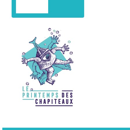
professiona
CONTACT
residence
Training