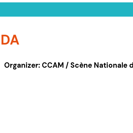
NDA
Organizer: CCAM / Scène Nationale
by organizer
 Event
13e Sens
APACA – Graine de c
idence
Art'Rhena
Arts Vivants 52
nt
Association TRAC