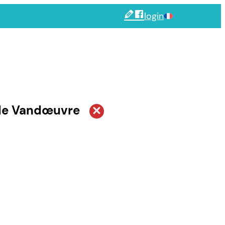
login
 de Vandœuvre
by date
irque
Next
september
october